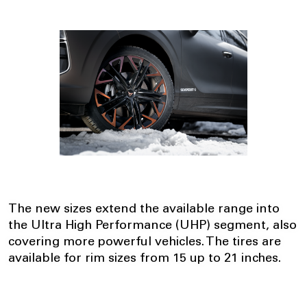
The new sizes extend the available range into
the Ultra High Performance (UHP) segment, also
covering more powerful vehicles. The tires are
available for rim sizes from 15 up to 21 inches.