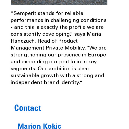
“Semperit stands for reliable
performance in challenging conditions
- and this is exactly the profile we are
consistently developing,” says Maria
Hanczuch, Head of Product
Management Private Mobility. "We are
strengthening our presence in Europe
and expanding our portfolio in key
segments. Our ambition is clear:
sustainable growth with a strong and
independent brand identity."
Contact
Marion Kokic