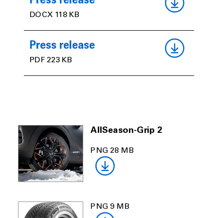
Press release
DOCX 118 KB
Press release
PDF 223 KB
AllSeason-Grip 2
PNG 28 MB
PNG 9 MB