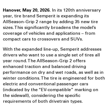
Hanover, May 20, 2026.
In its 120th anniversary
year, tire brand Semperit is expanding its
AllSeason-Grip 2 range by adding 35 new tire
sizes. This significantly broadens the model’s
coverage of vehicles and applications – from
compact cars to crossovers and SUVs.
With the expanded line-up, Semperit addresses
drivers who want to use a single set of tires all
year round. The AllSeason-Grip 2 offers
enhanced traction and balanced driving
performance on dry and wet roads, as well as in
winter conditions. The tire is engineered for both
electric and conventional passenger cars
(indicated by the “EV-compatible” marking on
the sidewall), considering the specific
requirements of both drivetrain types.