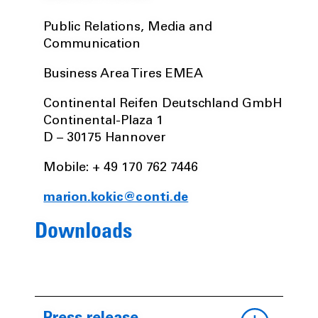
Public Relations, Media and
Communication
Business Area Tires EMEA
Continental Reifen Deutschland GmbH
Continental-Plaza 1
D – 30175 Hannover
Mobile: + 49 170 762 7446
marion.kokic@conti.de
Downloads