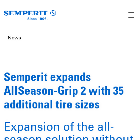
News
Semperit expands
AllSeason-Grip 2 with 35
additional tire sizes
Expansion of the all-