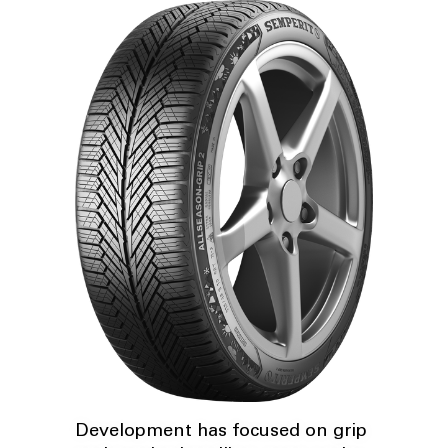
Development has focused on grip