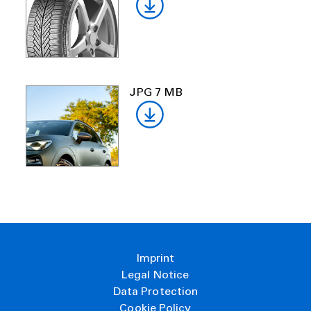
JPG 7 MB
Imprint
Legal Notice
Data Protection
Cookie Policy