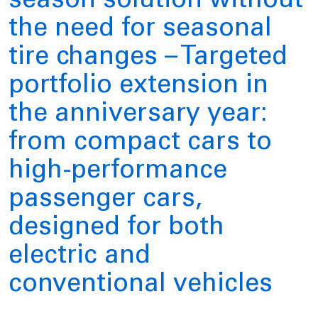
season solution without
the need for seasonal
tire changes – Targeted
portfolio extension in
the anniversary year:
from compact cars to
high-performance
passenger cars,
designed for both
electric and
conventional vehicles