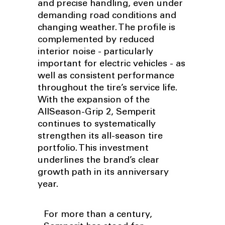
and precise handling, even under
demanding road conditions and
changing weather. The profile is
complemented by reduced
interior noise - particularly
important for electric vehicles - as
well as consistent performance
throughout the tire’s service life.
With the expansion of the
AllSeason-Grip 2, Semperit
continues to systematically
strengthen its all-season tire
portfolio. This investment
underlines the brand’s clear
growth path in its anniversary
year.
For more than a century,