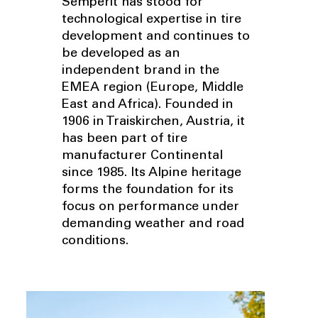
Semperit has stood for
technological expertise in tire
development and continues to
be developed as an
independent brand in the
EMEA region (Europe, Middle
East and Africa). Founded in
1906 in Traiskirchen, Austria, it
has been part of tire
manufacturer Continental
since 1985. Its Alpine heritage
forms the foundation for its
focus on performance under
demanding weather and road
conditions.