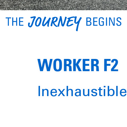
WORKER F2
Inexhaustible