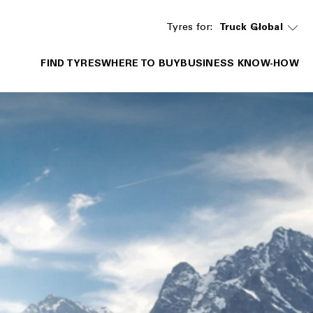
Tyres for:
Truck
Global
FIND TYRES
WHERE TO BUY
BUSINESS KNOW-HOW