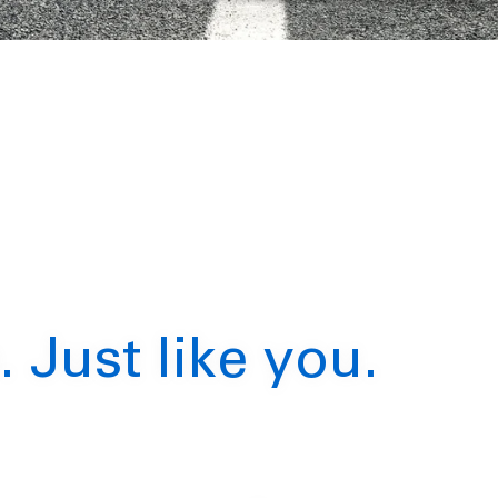
. Just like you.