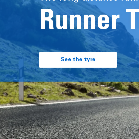
Runner 
See the tyre