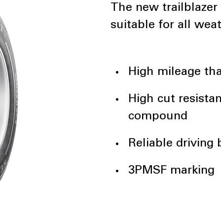
The new trailblazer
suitable for all wea
High mileage tha
High cut resista
compound
Reliable driving
3PMSF marking