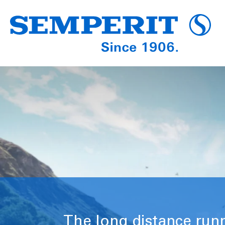
The long distance run