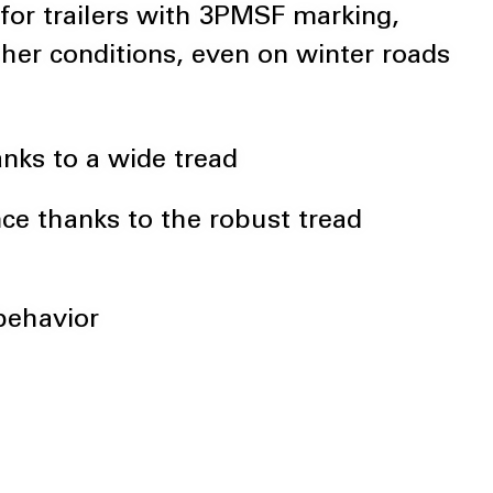
 for trailers with 3PMSF marking,
ther conditions, even on winter roads
nks to a wide tread
nce thanks to the robust tread
 behavior