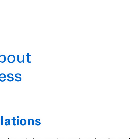
about
ess
lations