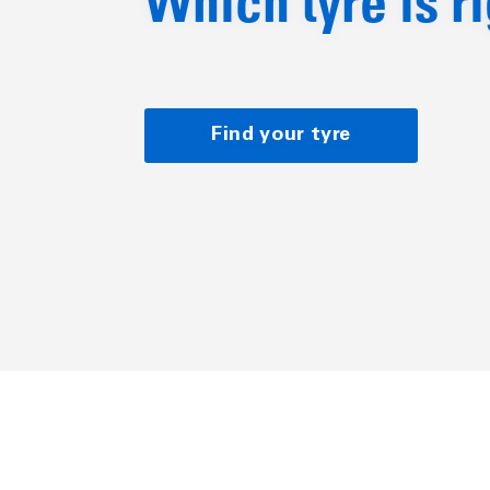
Which tyre is r
Find your tyre