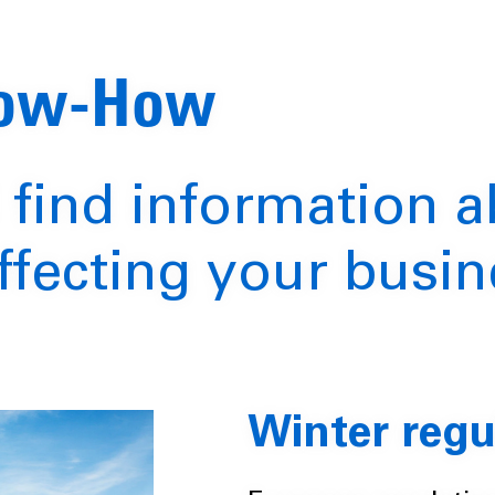
now-How
 find information 
ffecting your busin
Winter regu