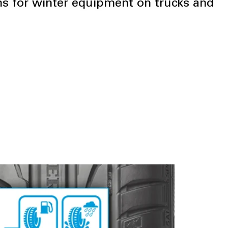
s for winter equipment on trucks and