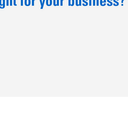
ight for your business?