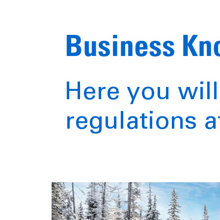
Business K
Here you will
regulations a