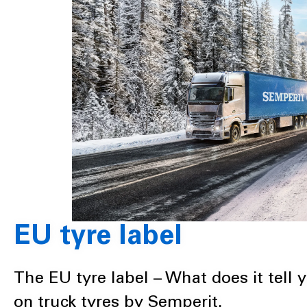
EU tyre label
The EU tyre label – What does it tell 
on truck tyres by Semperit.