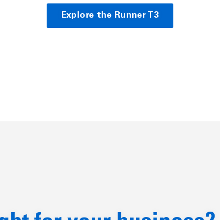
Explore the Runner T3