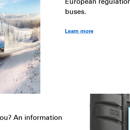
European regulation
buses.
Learn more
you? An information