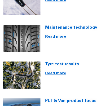
Read more
Maintenance technology
Read more
Tyre test results
Read more
PLT & Van product focus