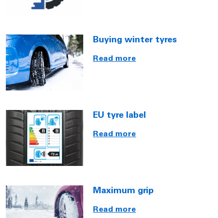
Buying winter tyres
Read more
EU tyre label
Read more
Maximum grip
Read more