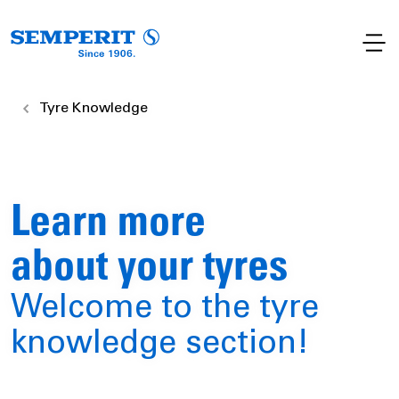
Tyre Knowledge
Learn more
about your tyres
Welcome to the tyre
knowledge section!