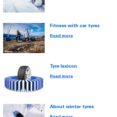
Fitness with car tyres
Read more
Tyre lexicon
Read more
About winter tyres