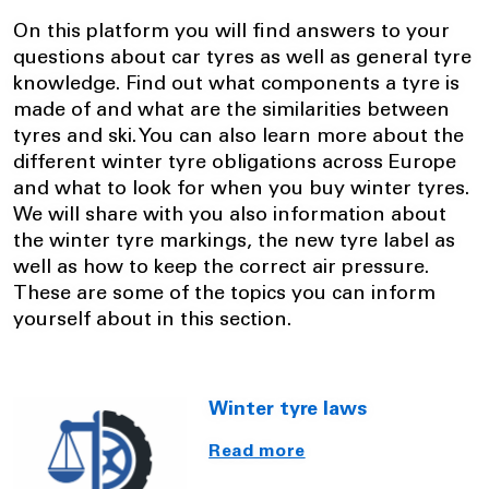
On this platform you will find answers to your
questions about car tyres as well as general tyre
knowledge. Find out what components a tyre is
made of and what are the similarities between
tyres and ski. You can also learn more about the
different winter tyre obligations across Europe
and what to look for when you buy winter tyres.
We will share with you also information about
the winter tyre markings, the new tyre label as
well as how to keep the correct air pressure.
These are some of the topics you can inform
yourself about in this section.
Winter tyre laws
Read more