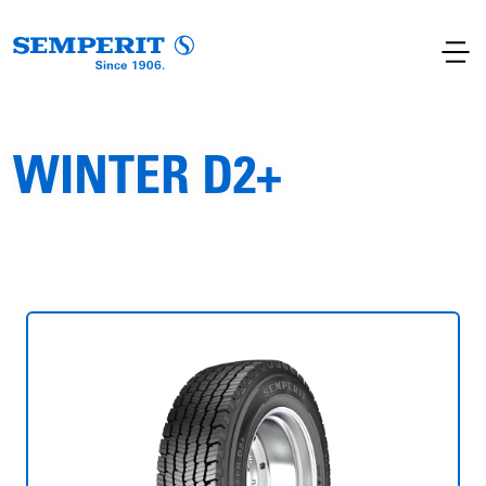
WINTER D2+