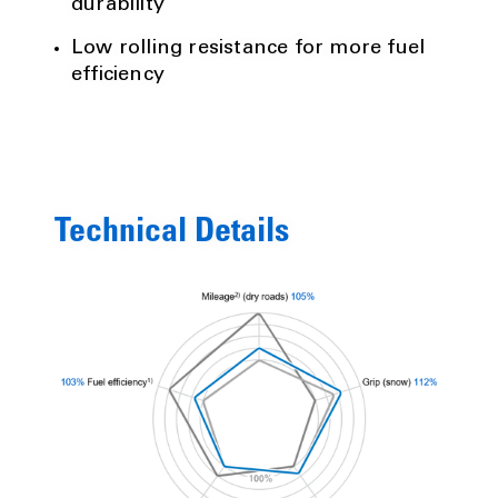
durability
Low rolling resistance for more fuel
efficiency
Technical Details