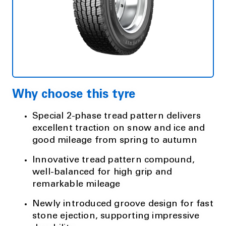
Why choose this tyre
Special 2-phase tread pattern delivers
excellent traction on snow and ice and
good mileage from spring to autumn
Innovative tread pattern compound,
well-balanced for high grip and
remarkable mileage
Newly introduced groove design for fast
stone ejection, supporting impressive