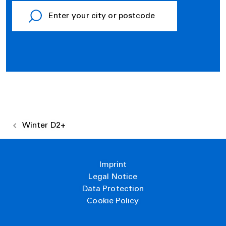
Winter D2+
Imprint
Legal Notice
Data Protection
Cookie Policy