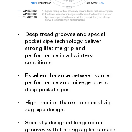
Deep tread grooves and special
pocket sipe technology deliver
strong lifetime grip and
performance in all wintery
conditions.
Excellent balance between winter
performance and mileage due to
deep pocket sipes.
High traction thanks to special zig-
zag sipe design.
Specially designed longitudinal
grooves with fine zigzag lines make