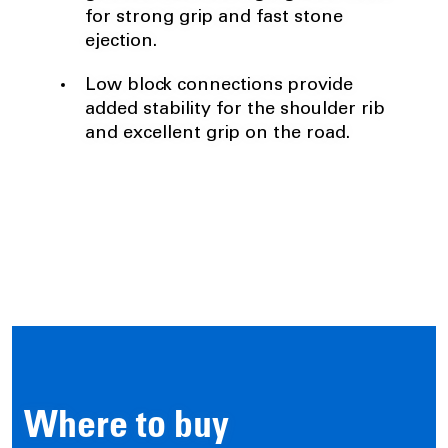
for strong grip and fast stone
ejection.
Low block connections provide
added stability for the shoulder rib
and excellent grip on the road.
Where to buy